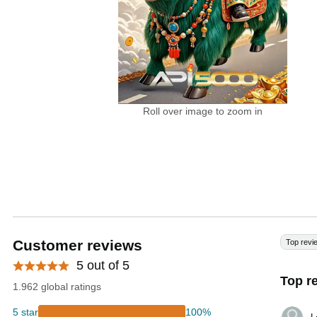
Roll over image to zoom in
Customer reviews
Top revi
5 out of 5
Top r
1.962 global ratings
5 star
100%