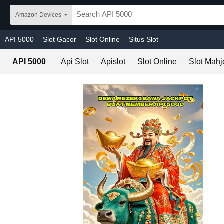
Skip to main content
Amazon Devices
API 5000
Slot Gacor
Slot Online
Situs Slot
API 5000
Api Slot
Apislot
Slot Online
Slot Mah