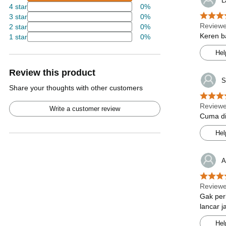
L
4 star
0%
3 star
0%
Reviewe
2 star
0%
Keren ba
1 star
0%
Hel
Review this product
S
Share your thoughts with other customers
Reviewe
Write a customer review
Cuma di
Hel
A
Reviewe
Gak per
lancar j
Hel